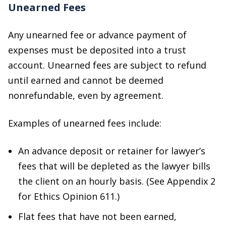
Unearned Fees
Any unearned fee or advance payment of
expenses must be deposited into a trust
account. Unearned fees are subject to refund
until earned and cannot be deemed
nonrefundable, even by agreement.
Examples of unearned fees include:
An advance deposit or retainer for lawyer’s
fees that will be depleted as the lawyer bills
the client on an hourly basis. (See Appendix 2
for Ethics Opinion 611.)
Flat fees that have not been earned,