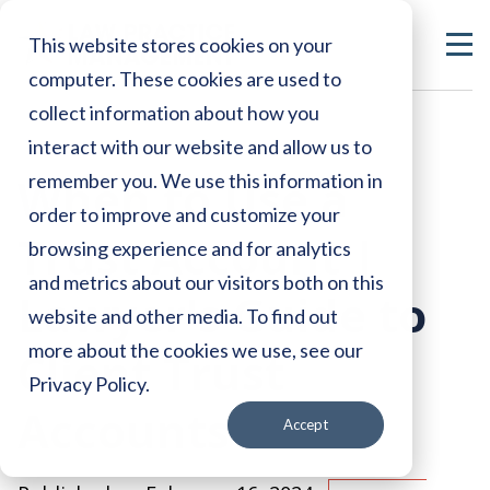
This website stores cookies on your
computer. These cookies are used to
collect information about how you
interact with our website and allow us to
When to Use a
remember you. We use this information in
order to improve and customize your
Trust Account |
browsing experience and for analytics
and metrics about our visitors both on this
Lawyer's Guide to
website and other media. To find out
more about the cookies we use, see our
Client Trust
Privacy Policy.
Accounts
Accept