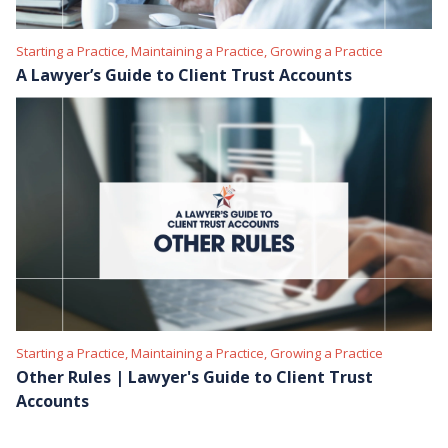
Starting a Practice, Maintaining a Practice, Growing a Practice
A Lawyer’s Guide to Client Trust Accounts
Starting a Practice, Maintaining a Practice, Growing a Practice
Other Rules | Lawyer's Guide to Client Trust
Accounts