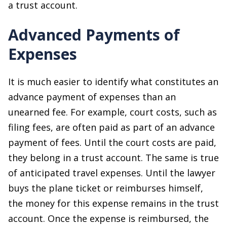
a trust account.
Advanced Payments of
Expenses
It is much easier to identify what constitutes an
advance payment of expenses than an
unearned fee. For example, court costs, such as
filing fees, are often paid as part of an advance
payment of fees. Until the court costs are paid,
they belong in a trust account. The same is true
of anticipated travel expenses. Until the lawyer
buys the plane ticket or reimburses himself,
the money for this expense remains in the trust
account. Once the expense is reimbursed, the