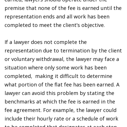
premise that none of the fee is earned until the
representation ends and all work has been
completed to meet the client’s objective.
If a lawyer does not complete the
representation due to termination by the client
or voluntary withdrawal, the lawyer may face a
situation where only some work has been
completed, making it difficult to determine
what portion of the flat fee has been earned. A
lawyer can avoid this problem by stating the
benchmarks at which the fee is earned in the
fee agreement. For example, the lawyer could
include their hourly rate or a schedule of work
to be completed that designates at each step