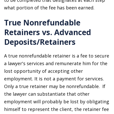
what portion of the fee has been earned.
True Nonrefundable
Retainers vs. Advanced
Deposits/Retainers
A true nonrefundable retainer is a fee to secure
a lawyer's services and remunerate him for the
lost opportunity of accepting other
employment. It is not a payment for services.
Only a true retainer may be nonrefundable. If
the lawyer can substantiate that other
employment will probably be lost by obligating
himself to represent the client, the retainer fee