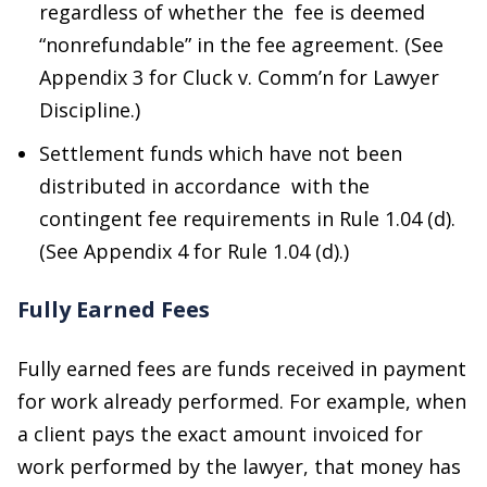
regardless of whether the fee is deemed
“nonrefundable” in the fee agreement. (See
Appendix 3 for Cluck v. Comm’n for Lawyer
Discipline.)
Settlement funds which have not been
distributed in accordance with the
contingent fee requirements in Rule 1.04 (d).
(See Appendix 4 for Rule 1.04 (d).)
Fully Earned Fees
Fully earned fees are funds received in payment
for work already performed. For example, when
a client pays the exact amount invoiced for
work performed by the lawyer, that money has