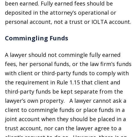
been earned. Fully earned fees should be
deposited in the attorney’s operational or
personal account, not a trust or IOLTA account.
Commingling Funds
A lawyer should not commingle fully earned
fees, her personal funds, or the law firm’s funds
with client or third-party funds to comply with
the requirement in Rule 1.15 that client and
third-party funds be kept separate from the
lawyer’s own property. A lawyer cannot ask a
client to commingle funds or place funds in a
joint account when they should be placed in a
trust account, nor can the lawyer agree to a