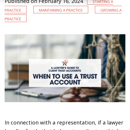
Published on February 16, 2024
Starting a
Practice
Maintaining a Practice
Growing a
Practice
In connection with a representation, if a lawyer