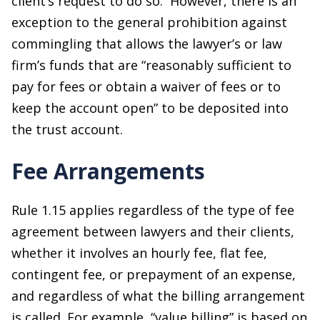
client’s request to do so. However, there is an
exception to the general prohibition against
commingling that allows the lawyer’s or law
firm’s funds that are “reasonably sufficient to
pay for fees or obtain a waiver of fees or to
keep the account open” to be deposited into
the trust account.
Fee Arrangements
Rule 1.15 applies regardless of the type of fee
agreement between lawyers and their clients,
whether it involves an hourly fee, flat fee,
contingent fee, or prepayment of an expense,
and regardless of what the billing arrangement
is called. For example, “value billing” is based on