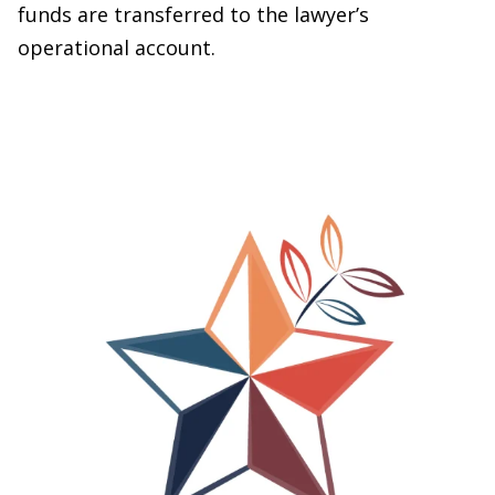
funds are transferred to the lawyer’s
operational account.