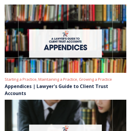
Starting a Practice, Maintaining a Practice, Growing a Practice
Appendices | Lawyer's Guide to Client Trust
Accounts