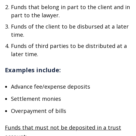
Funds that belong in part to the client and in
part to the lawyer.
Funds of the client to be disbursed at a later
time.
Funds of third parties to be distributed at a
later time.
Examples include:
Advance fee/expense deposits
Settlement monies
Overpayment of bills
Funds that must not be deposited in a trust