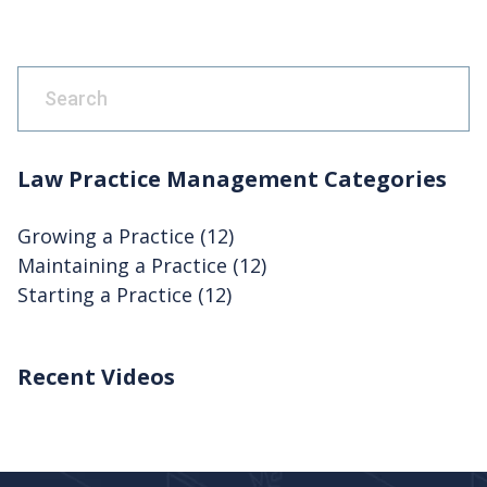
This is a search field with an auto-suggest feature attach
There are no suggestions because the search fie
Law Practice Management Categories
Growing a Practice
(12)
Maintaining a Practice
(12)
Starting a Practice
(12)
Recent Videos