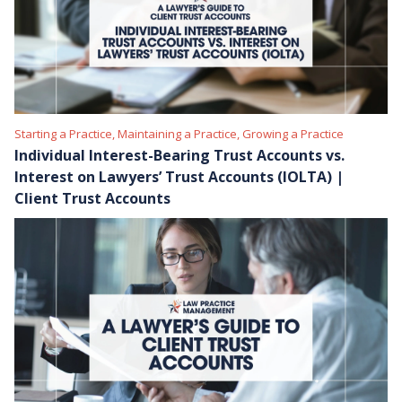
Starting a Practice, Maintaining a Practice, Growing a Practice
Individual Interest-Bearing Trust Accounts vs.
Interest on Lawyers’ Trust Accounts (IOLTA) |
Client Trust Accounts