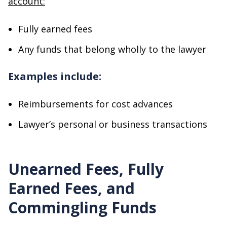
account:
Fully earned fees
Any funds that belong wholly to the lawyer
Examples include:
Reimbursements for cost advances
Lawyer’s personal or business transactions
Unearned Fees, Fully
Earned Fees, and
Commingling Funds