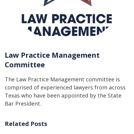
Law Practice Management
Committee
The Law Practice Management committee is
comprised of experienced lawyers from across
Texas who have been appointed by the State
Bar President.
Related Posts