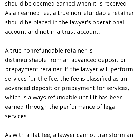
should be deemed earned when it is received.
As an earned fee, a true nonrefundable retainer
should be placed in the lawyer’s operational
account and not in a trust account.
A true nonrefundable retainer is
distinguishable from an advanced deposit or
prepayment retainer. If the lawyer will perform
services for the fee, the fee is classified as an
advanced deposit or prepayment for services,
which is always refundable until it has been
earned through the performance of legal
services.
As with a flat fee, a lawyer cannot transform an