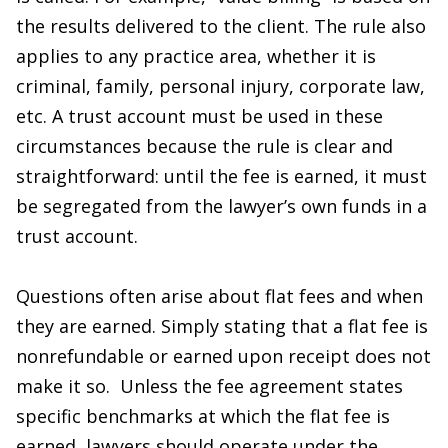
the results delivered to the client. The rule also
applies to any practice area, whether it is
criminal, family, personal injury, corporate law,
etc. A trust account must be used in these
circumstances because the rule is clear and
straightforward: until the fee is earned, it must
be segregated from the lawyer’s own funds in a
trust account.
Questions often arise about flat fees and when
they are earned. Simply stating that a flat fee is
nonrefundable or earned upon receipt does not
make it so. Unless the fee agreement states
specific benchmarks at which the flat fee is
earned, lawyers should operate under the