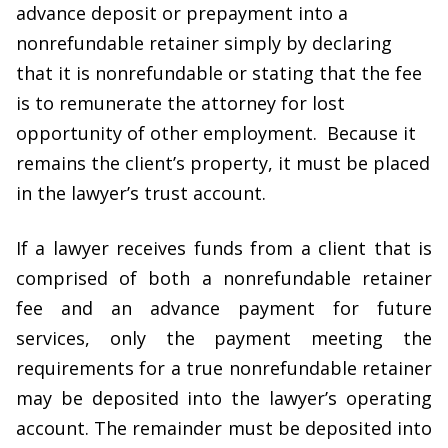
advance deposit or prepayment into a
nonrefundable retainer simply by declaring
that it is nonrefundable or stating that the fee
is to remunerate the attorney for lost
opportunity of other employment. Because it
remains the client’s property, it must be placed
in the lawyer’s trust account.
If a lawyer receives funds from a client that is
comprised of both a nonrefundable retainer
fee and an advance payment for future
services, only the payment meeting the
requirements for a true nonrefundable retainer
may be deposited into the lawyer’s operating
account. The remainder must be deposited into