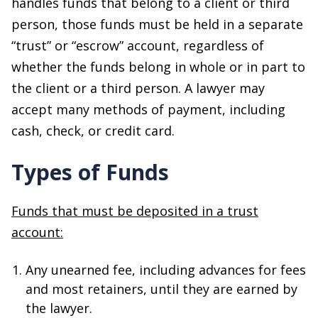
handles funds that belong to a client or third
person, those funds must be held in a separate
“trust” or “escrow” account, regardless of
whether the funds belong in whole or in part to
the client or a third person. A lawyer may
accept many methods of payment, including
cash, check, or credit card.
Types of Funds
Funds that must be deposited in a trust
account:
Any unearned fee, including advances for fees
and most retainers, until they are earned by
the lawyer.