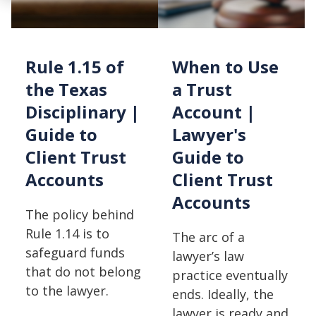
Rule 1.15 of
When to Use
the Texas
a Trust
Disciplinary |
Account |
Guide to
Lawyer's
Client Trust
Guide to
Accounts
Client Trust
Accounts
The policy behind
Rule 1.14 is to
The arc of a
safeguard funds
lawyer’s law
that do not belong
practice eventually
to the lawyer.
ends. Ideally, the
lawyer is ready and