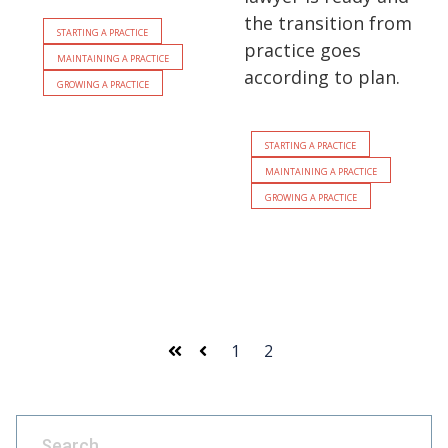
the transition from
Starting a Practice
practice goes
Maintaining a Practice
according to plan.
Growing a Practice
Starting a Practice
Maintaining a Practice
Growing a Practice
1
2
First
Prev
This is a search field with an auto-suggest feature attach