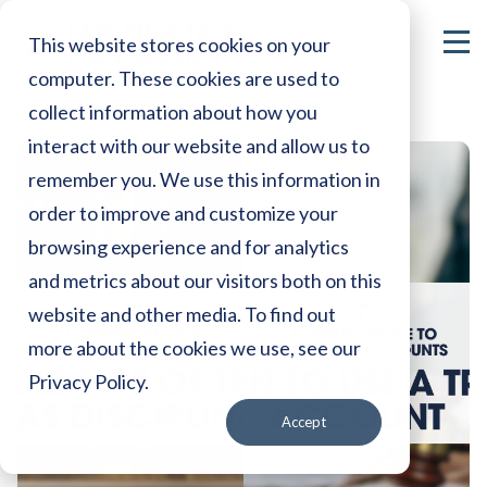
This website stores cookies on your
computer. These cookies are used to
collect information about how you
interact with our website and allow us to
remember you. We use this information in
order to improve and customize your
browsing experience and for analytics
and metrics about our visitors both on this
website and other media. To find out
more about the cookies we use, see our
Privacy Policy.
Accept