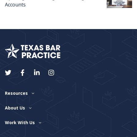
Accounts
Resources
About Us
Work With Us