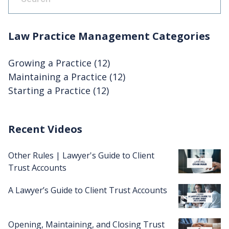
There are no suggestions because the search fie
Law Practice Management Categories
Growing a Practice
(12)
Maintaining a Practice
(12)
Starting a Practice
(12)
Recent Videos
Other Rules | Lawyer's Guide to Client
Trust Accounts
A Lawyer’s Guide to Client Trust Accounts
Opening, Maintaining, and Closing Trust